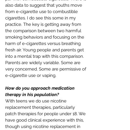
also data to suggest that youths move 
from e-cigarette use to combustible 
cigarettes. I do see this some in my 
practice. The key is getting away from 
the comparison between two harmful 
smoking behaviors and focusing on the 
harm of e-cigarettes versus breathing 
fresh air. Young people and parents get 
into a mental trap with this comparison. 
Parents are widely variable. Some are 
very concerned. Some are permissive of 
e-cigarette use or vaping. 
How do you approach medication 
therapy in his population?
With teens we do use nicotine 
replacement therapies, particularly 
patch therapies for people under 18. We 
have good clinical experience with this, 
though using nicotine replacement in 