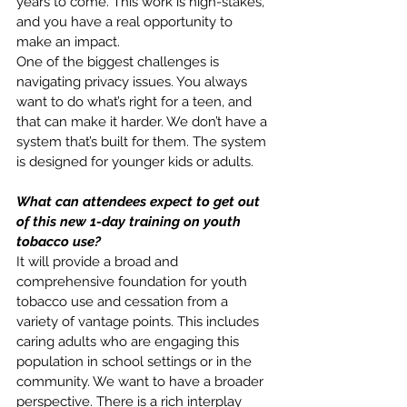
years to come. This work is high-stakes, 
and you have a real opportunity to 
make an impact.
One of the biggest challenges is 
navigating privacy issues. You always 
want to do what’s right for a teen, and 
that can make it harder. We don’t have a 
system that’s built for them. The system 
is designed for younger kids or adults. 
What can attendees expect to get out 
of this new 1-day training on youth 
tobacco use?
It will provide a broad and 
comprehensive foundation for youth 
tobacco use and cessation from a 
variety of vantage points. This includes 
caring adults who are engaging this 
population in school settings or in the 
community. We want to have a broader 
perspective. There is a rich interplay 