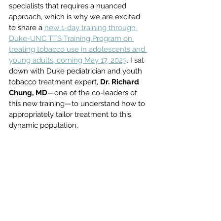
specialists that requires a nuanced 
approach, which is why we are excited 
to share a 
new 1-day training through 
Duke-UNC TTS Training Program on 
treating tobacco use in adolescents and 
young adults, coming May 17, 2023
. I sat 
down with Duke pediatrician and youth 
tobacco treatment expert, 
Dr. Richard 
Chung, MD
—one of the co-leaders of 
this new training—to understand how to 
appropriately tailor treatment to this 
dynamic population. 