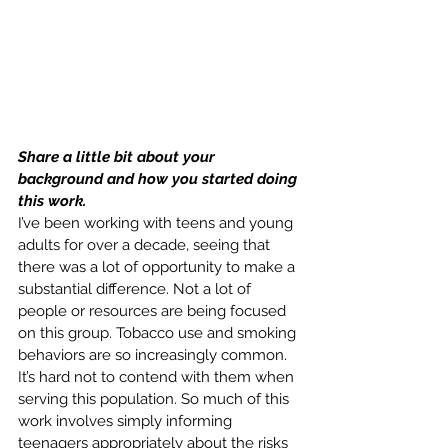
Share a little bit about your 
background and how you started doing 
this work.
I’ve been working with teens and young 
adults for over a decade, seeing that 
there was a lot of opportunity to make a 
substantial difference. Not a lot of 
people or resources are being focused 
on this group. Tobacco use and smoking 
behaviors are so increasingly common. 
It’s hard not to contend with them when 
serving this population. So much of this 
work involves simply informing 
teenagers appropriately about the risks 