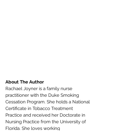
About The Author
Rachael Joyner is a family nurse 
practitioner with the Duke Smoking 
Cessation Program. She holds a National 
Certificate in Tobacco Treatment 
Practice and received her Doctorate in 
Nursing Practice from the University of 
Florida. She loves working 
collaboratively with patients to help 