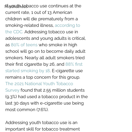
If youth tobacco use continues at the 
Mindfulness
current rate, 1 out of 13 American 
children will die prematurely from a 
smoking-related illness, 
according to 
the CDC.
 Addressing tobacco use in 
adolescents and young adults is critical, 
as 
80% of teens
 who smoke in high 
school will go on to become daily adult 
smokers. Nearly all adult smokers tried 
their first cigarette by 26, and 
88% first 
started smoking by 18
. E-cigarette use 
remains a top concern for this group. 
The 2021 National Youth Tobacco 
Survey
 found that 2.55 million students 
(9.3%) had used a tobacco product in the 
last 30 days with e-cigarette use being 
most common (7.6%). 
Addressing youth tobacco use is an 
important skill for tobacco treatment 