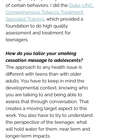
of certain behaviors. I did the 
Duke-UNC 
Comprehensive Tobacco Treatment 
Specialist Training
, which provided a 
foundation to do high quality 
assessment and treatment for 
teenagers. 
How do you tailor your smoking 
cessation message to adolescents?
The approach to any health issue is 
different with teens than with older 
adults. You have to keep in mind the 
developmental context, knowing who 
you are talking to and being able to 
assess that through conversation. That 
creates a moving target aspect to this 
work. You also have to try to understand 
the perspective of the teenager, what 
will hold water for them, near term and 
longer-term impacts. 