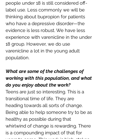
people under 18 is still considered off-
label use. Less commonly we will be 
thinking about bupropion for patients 
who have a depressive disorder—the 
evidence is less robust. We have less 
experience with varenicline in the under 
18 group. However, we do use 
varenicline a lot in the young adult 
population.
What are some of the challenges of 
working with this population, and what 
do you enjoy about the work?
Teens are just so interesting. This is a 
transitional time of life. They are 
heading towards all sorts of change. 
Being able to help someone try to be as 
healthy as possible during that 
whirlwind of change is rewarding. There 
is a compounding impact of that for 