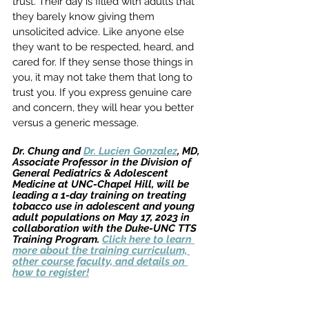
trust. Their day is filled with adults that 
they barely know giving them 
unsolicited advice. Like anyone else 
they want to be respected, heard, and 
cared for. If they sense those things in 
you, it may not take them that long to 
trust you. If you express genuine care 
and concern, they will hear you better 
versus a generic message.  
Dr. Chung and 
Dr. Lucien Gonzalez
, MD, 
Associate Professor in the Division of
General Pediatrics & Adolescent 
Medicine at UNC-Chapel Hill, will be 
leading a 1-day training on treating 
tobacco use in adolescent and young 
adult populations on May 17, 2023 in 
collaboration with the Duke-UNC TTS 
Training Program. 
Click here to learn 
more about the training curriculum, 
other course faculty, and details on 
how to register!