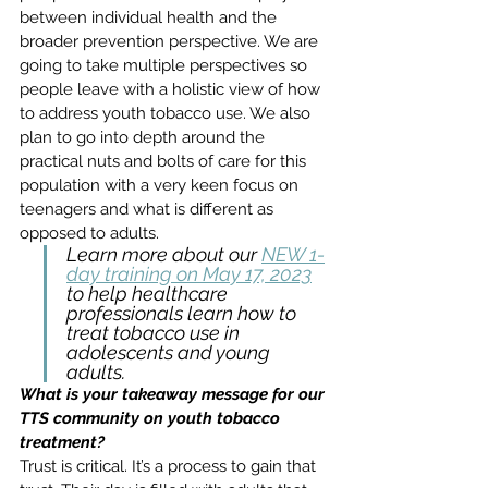
between individual health and the 
broader prevention perspective. We are 
going to take multiple perspectives so 
people leave with a holistic view of how 
to address youth tobacco use. We also 
plan to go into depth around the 
practical nuts and bolts of care for this 
population with a very keen focus on 
teenagers and what is different as 
opposed to adults.
Learn more about our 
NEW 1-
day training on May 17, 2023
to help healthcare 
professionals learn how to 
treat tobacco use in 
adolescents and young 
adults. 
What is your takeaway message for our 
TTS community on youth tobacco 
treatment?
Trust is critical. It’s a process to gain that 