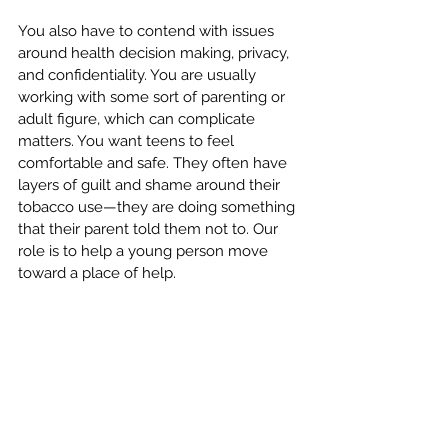
You also have to contend with issues 
around health decision making, privacy, 
and confidentiality. You are usually 
working with some sort of parenting or 
adult figure, which can complicate 
matters. You want teens to feel 
comfortable and safe. They often have 
layers of guilt and shame around their 
tobacco use—they are doing something 
that their parent told them not to. Our 
role is to help a young person move 
toward a place of help. 