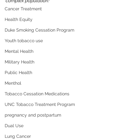
complex population.
Cancer Treatment
Health Equity
Duke Smoking Cessation Program
Youth tobacco use
Mental Health
Military Health
Public Health
Menthol
Tobacco Cessation Medications
UNC Tobacco Treatment Program
pregnancy and postpartum
Dual Use
Lung Cancer