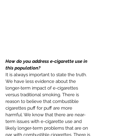
How do you address e-cigarette use in 
this population? 
It is always important to state the truth. 
We have less evidence about the 
longer-term impact of e-cigarettes 
versus traditional smoking. There is 
reason to believe that combustible 
cigarettes puff for puff are more 
harmful. We know that there are near-
term issues with e-cigarette use and 
likely longer-term problems that are on 
par with combustible cigarettes. There is 