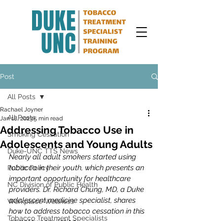
Post
All Posts
Rachael Joyner
All Posts
Jan 18, 2023
5 min read
Addressing Tobacco Use in
Smoking Cessation
Adolescents and Young Adults
Duke-UNC TTS News
Nearly all adult smokers started using 
tobacco in their youth, which presents an 
Public Policy
important opportunity for healthcare 
NC Division of Public Health
providers. Dr. Richard Chung, MD, a Duke 
adolescent medicine specialist, shares 
Workplace Wellness
how to address tobacco cessation in this 
Tobacco Treatment Specialists