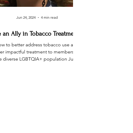
Jun 24, 2024
4 min read
 an Ally in Tobacco Treatment
w to better address tobacco use and
fer impactful treatment to members of
e diverse LGBTQIA+ population June
is Pride Month, a...
ACT