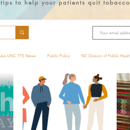
 tips to help your patients quit tobacc
uke-UNC TTS News
Public Policy
NC Division of Public Heal
Cancer Treatment
Health Equity
Duke Smoking Cessation 
Public Health
Menthol
Tobacco Cessation Medications
ual Use
Lung Cancer
Mindfulness