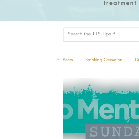
treatment
All Posts
Smoking Cessation
D
Tobacco Treatment Specialists
Mental Health
Military Health
pregnancy and postpartum
D