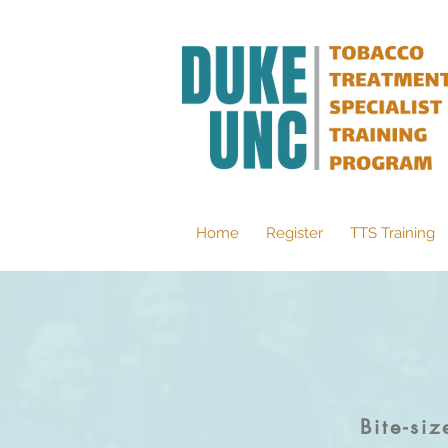
Home
Register
TTS Training
Bite-si