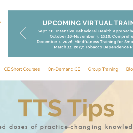
UPCOMING VIRTUAL TRAI
Sept. 16: Intensive Behavioral Health Approac
October 26-November 3, 2026: Comprehen
December 1, 2026: Mindfulness Training for Smoke
March 31, 2027: Tobacco Dependence 
CE Short Courses
On-Demand CE
Group Training
Bl
TTS Tips
zed doses of practice-changing knowle