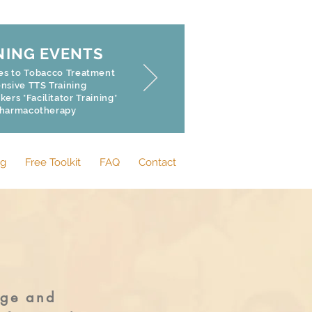
NING EVENTS
hes to Tobacco Treatment
sive TTS Training
rs *Facilitator Training*
Pharmacotherapy
og
Free Toolkit
FAQ
Contact
dge and