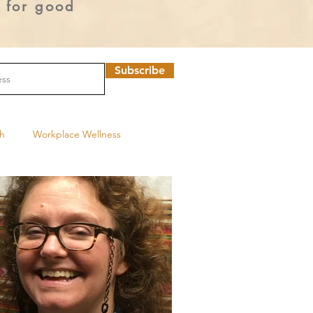
o for good
Subscribe
th
Workplace Wellness
Program
Youth tobacco use
UNC Tobacco Treatment Program