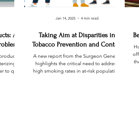
Jan 14, 2025
4 min read
cts: A
Taking Aim at Disparities in
Be
Problem
Tobacco Prevention and Control
Ho
of
 products
A new report from the Surgeon General
th
terizing
highlights the critical need to address
r to quit,
high smoking rates in at-risk population
roduct use
groups.
ly impact
PROGRAM QUICK LINKS
CONT