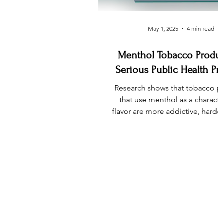
May 1, 2025
4 min read
Menthol Tobacco Produ
Serious Public Health 
Research shows that tobacco
that use menthol as a charac
flavor are more addictive, harde
lead to initiation of tobacco p
in youth, and disproportionate
Black communities
INFO