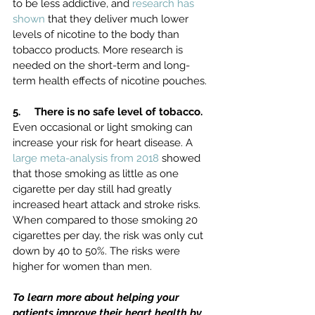
to be less addictive, and 
research has 
shown
 that they deliver much lower 
levels of nicotine to the body than 
tobacco products. More research is 
needed on the short-term and long-
term health effects of nicotine pouches.
5.     There is no safe level of tobacco. 
Even occasional or light smoking can 
increase your risk for heart disease.
A 
large meta-analysis from 2018
 showed 
that those smoking as little as one 
cigarette per day still had greatly 
increased heart attack and stroke risks. 
When compared to those smoking 20 
cigarettes per day, the risk was only cut 
down by 40 to 50%. The risks were 
higher for women than men.
To learn more about helping your 
patients improve their heart health by 