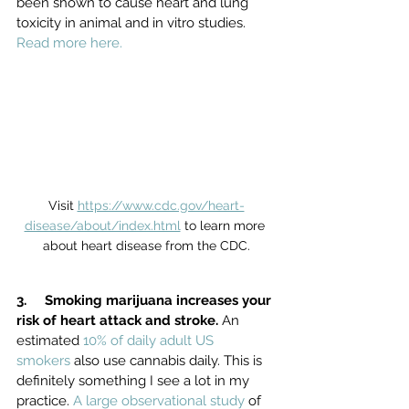
been shown to cause heart and lung 
toxicity in animal and in vitro studies. 
Read more here.
Visit 
https://www.cdc.gov/heart-
disease/about/index.html
 to learn more 
about heart disease from the CDC.
3.     Smoking marijuana increases your 
risk of heart attack and stroke. 
An 
estimated 
10% of daily adult US 
smokers
 also use cannabis daily. This is 
definitely something I see a lot in my 
practice. 
A large observational study
 of 