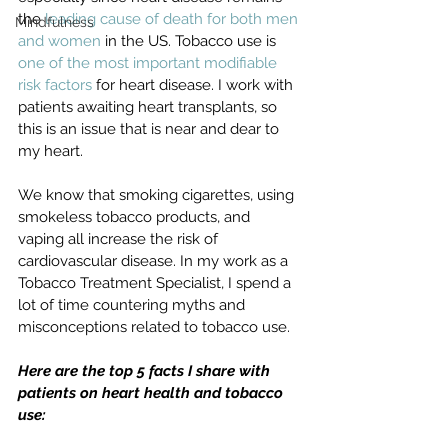
the 
leading cause of death for both men 
Mindfulness
and women
 in the US. Tobacco use is 
one of the most important modifiable 
risk factors
 for heart disease. I work with 
patients awaiting heart transplants, so 
this is an issue that is near and dear to 
my heart.
We know that smoking cigarettes, using 
smokeless tobacco products, and 
vaping all increase the risk of 
cardiovascular disease. In my work as a 
Tobacco Treatment Specialist, I spend a 
lot of time countering myths and 
misconceptions related to tobacco use. 
Here are the top 5 facts I share with 
patients on heart health and tobacco 
use: