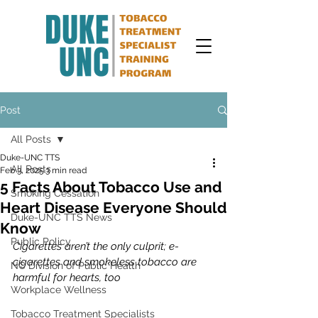
Post
All Posts
Duke-UNC TTS
All Posts
Feb 3, 2025
3 min read
5 Facts About Tobacco Use and
Smoking Cessation
Heart Disease Everyone Should
Duke-UNC TTS News
Know
Public Policy
Cigarettes aren’t the only culprit; e-
cigarettes and smokeless tobacco are 
NC Division of Public Health
harmful for hearts, too
Workplace Wellness
Tobacco Treatment Specialists