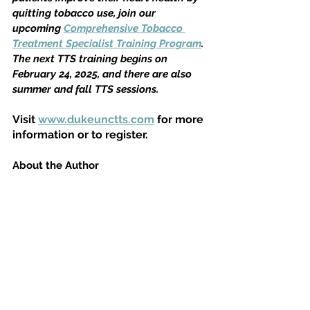
quitting tobacco use, join our 
upcoming 
Comprehensive Tobacco 
Treatment Specialist Training Program
. 
The next TTS training begins on 
February 24, 2025, and there are also 
summer and fall TTS sessions.
Visit 
www.dukeunctts.com
 for more 
information or to register.
About the Author