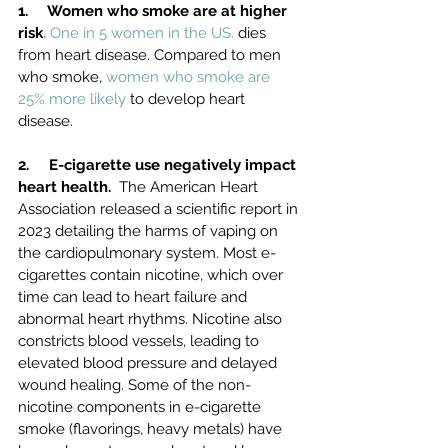
1.     Women who smoke are at higher 
risk
. 
One in 5 women in the US.
 dies 
from heart disease.
Compared to men 
who smoke, 
women who smoke are 
25% more likely
 to develop heart 
disease.
2.     E-cigarette use negatively impact 
heart health.  
The American Heart 
Association released a scientific report in 
2023 detailing the harms of vaping on 
the cardiopulmonary system. Most e-
cigarettes contain nicotine, which over 
time can lead to heart failure and 
abnormal heart rhythms. Nicotine also 
constricts blood vessels, leading to 
elevated blood pressure and delayed 
wound healing. Some of the non-
nicotine components in e-cigarette 
smoke (flavorings, heavy metals) have 