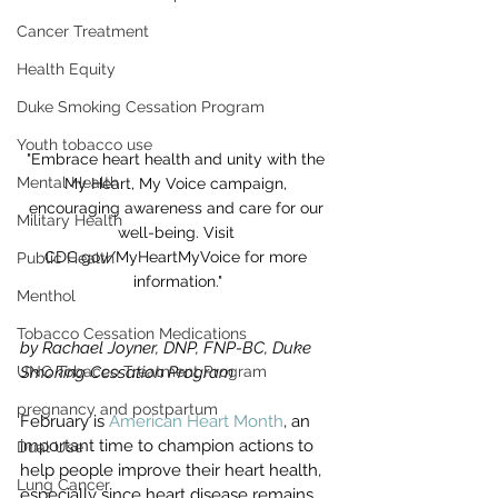
Cancer Treatment
Health Equity
Duke Smoking Cessation Program
Youth tobacco use
"Embrace heart health and unity with the 
Mental Health
My Heart, My Voice campaign, 
encouraging awareness and care for our 
Military Health
well-being. Visit 
CDC.gov/MyHeartMyVoice for more 
Public Health
information."
Menthol
Tobacco Cessation Medications
by Rachael Joyner, 
DNP, FNP-BC, Duke 
UNC Tobacco Treatment Program
Smoking Cessation Program
pregnancy and postpartum
February is 
American Heart Month
, an 
important time to champion actions to 
Dual Use
help people improve their heart health, 
Lung Cancer
especially since heart disease remains 