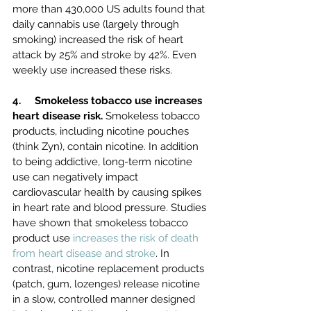
more than 430,000 US adults found that 
daily cannabis use (largely through 
smoking) increased the risk of heart 
attack by 25% and stroke by 42%. Even 
weekly use increased these risks.
4.     Smokeless tobacco use increases 
heart disease risk. 
Smokeless tobacco 
products, including nicotine pouches 
(think Zyn), contain nicotine. In addition 
to being addictive, long-term nicotine 
use can negatively impact 
cardiovascular health by causing spikes 
in heart rate and blood pressure. Studies 
have shown that smokeless tobacco 
product use 
increases the risk of death 
from heart disease and stroke
. In 
contrast, nicotine replacement products 
(patch, gum, lozenges) release nicotine 
in a slow, controlled manner designed 