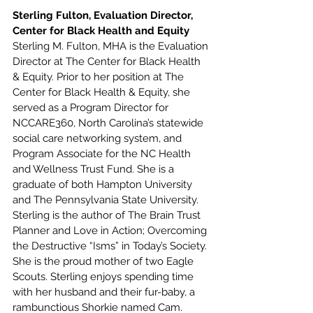
Sterling Fulton, Evaluation Director, 
Center for Black Health and Equity
Sterling M. Fulton, MHA is the Evaluation 
Director at The Center for Black Health 
& Equity. Prior to her position at The 
Center for Black Health & Equity, she 
served as a Program Director for 
NCCARE360, North Carolina’s statewide 
social care networking system, and 
Program Associate for the NC Health 
and Wellness Trust Fund. She is a 
graduate of both Hampton University 
and The Pennsylvania State University. 
Sterling is the author of The Brain Trust 
Planner and Love in Action; Overcoming 
the Destructive “Isms” in Today’s Society. 
She is the proud mother of two Eagle 
Scouts. Sterling enjoys spending time 
with her husband and their fur-baby, a 
rambunctious Shorkie named Cam.