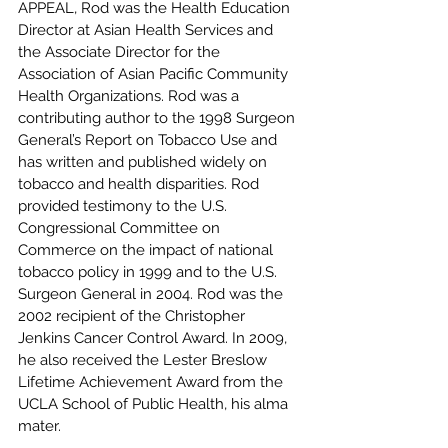
APPEAL, Rod was the Health Education 
Director at Asian Health Services and 
the Associate Director for the 
Association of Asian Pacific Community 
Health Organizations. Rod was a 
contributing author to the 1998 Surgeon 
General’s Report on Tobacco Use and 
has written and published widely on 
tobacco and health disparities. Rod 
provided testimony to the U.S. 
Congressional Committee on 
Commerce on the impact of national 
tobacco policy in 1999 and to the U.S. 
Surgeon General in 2004. Rod was the 
2002 recipient of the Christopher 
Jenkins Cancer Control Award. In 2009, 
he also received the Lester Breslow 
Lifetime Achievement Award from the 
UCLA School of Public Health, his alma 
mater.