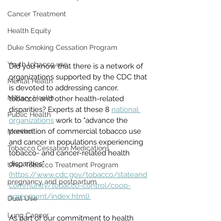
Cancer Treatment
Health Equity
Duke Smoking Cessation Program
Youth tobacco use
Did you know that there is a network of 
organizations supported by the CDC that 
Mental Health
is devoted to addressing cancer, 
Military Health
tobacco, and other health-related 
disparities? Experts at these 8 
national 
Public Health
organizations
 work to "advance the 
prevention of commercial tobacco use 
Menthol
and cancer in populations experiencing 
Tobacco Cessation Medications
tobacco- and cancer-related health 
disparities" 
UNC Tobacco Treatment Program
(https://www.cdc.gov/tobacco/stateand
pregnancy and postpartum
community/tobacco-control/coop-
agreement/index.html).
Dual Use
Lung Cancer
As part of our commitment to health 