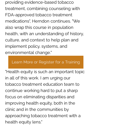
providing evidence-based tobacco 
treatment, combining counseling with 
FDA-approved tobacco treatment 
medications", Herndon continues. "We 
also wrap this course in population 
health, with an understanding of history, 
culture, and context to help plan and 
implement policy, systems, and 
environmental change."
Learn More or Register for a Training
"Health equity is such an important topic 
in all of this work. I am urging our 
tobacco treatment education team to 
continue working hard to put a sharp 
focus on eliminating disparities and 
improving health equity, both in the 
clinic and in the communities by 
approaching tobacco treatment with a 
health equity lens."