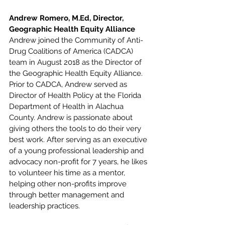
Andrew Romero, M.Ed, Director, 
Geographic Health Equity Alliance
Andrew joined the Community of Anti-
Drug Coalitions of America (CADCA) 
team in August 2018 as the Director of 
the Geographic Health Equity Alliance. 
Prior to CADCA, Andrew served as 
Director of Health Policy at the Florida 
Department of Health in Alachua 
County. Andrew is passionate about 
giving others the tools to do their very 
best work. After serving as an executive 
of a young professional leadership and 
advocacy non-profit for 7 years, he likes 
to volunteer his time as a mentor, 
helping other non-profits improve 
through better management and 
leadership practices.