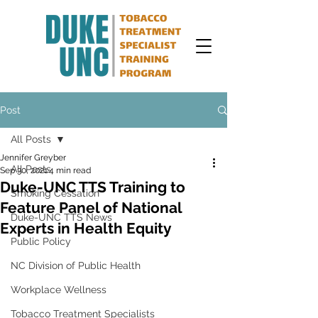
Post
All Posts
Jennifer Greyber
All Posts
Sep 30, 2021
4 min read
Duke-UNC TTS Training to
Smoking Cessation
Feature Panel of National
Duke-UNC TTS News
Experts in Health Equity
Public Policy
NC Division of Public Health
Workplace Wellness
Tobacco Treatment Specialists