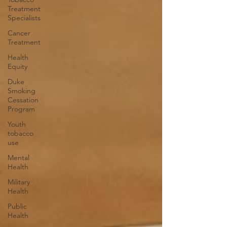
Treatment
Specialists
Cancer
Treatment
Health
Equity
Duke
Smoking
Cessation
Program
Youth
tobacco
use
Mental
Health
Military
Health
Public
Health