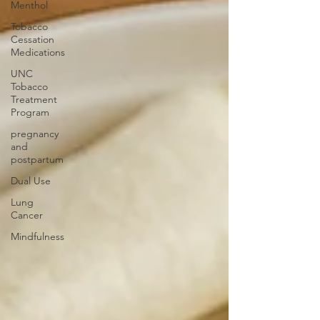
Menthol
Tobacco
Cessation
Medications
UNC
Tobacco
Treatment
Program
pregnancy
and
postpartum
Dual Use
Lung
Cancer
Mindfulness