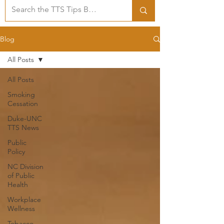
Blog
All Posts
All Posts
Smoking
Cessation
Duke-UNC
TTS News
Public
Policy
NC Division
of Public
Health
Workplace
Wellness
Tobacco