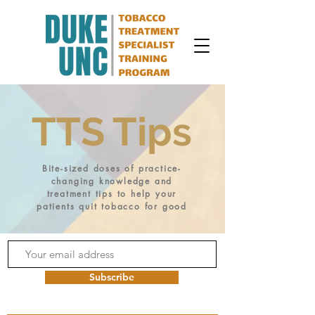
TTS Tips
Bite-sized doses of practice-
changing knowledge and
treatment tips to help your
patients quit tobacco for good
Subscribe