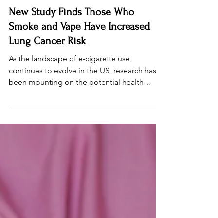
Nov 13, 2025
3 min read
New Study Finds Those Who
Smoke and Vape Have Increased
Lung Cancer Risk
As the landscape of e-cigarette use
continues to evolve in the US, research has
been mounting on the potential health
harms. Previous studies have shown that e-
cigarette use contributes to heart and lung
disease. Now, a recent case control study
conducted in Ohio shows a potential link
between dual use – smoking both cigarettes
and vaping – and an increased risk of lung
cancer. The bottom line: those who smoke
and vape have increased lung cancer risk.