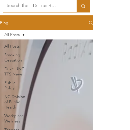
Blog
All Posts
All Posts
Smoking
Cessation
Duke-UNC
TTS News
Public
Policy
NC Division
of Public
Health
Workplace
Wellness
Tobacco