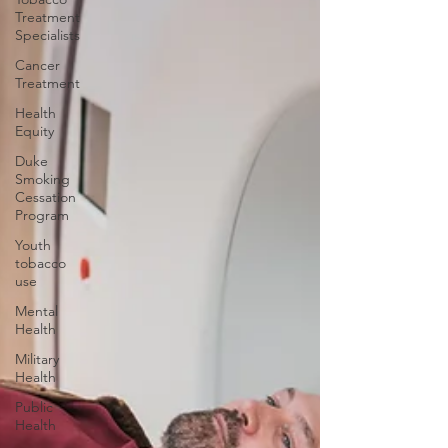
Treatment
Specialists
Cancer
Treatment
Health
Equity
Duke
Smoking
Cessation
Program
Youth
tobacco
use
Mental
Health
Military
Health
Public
Health