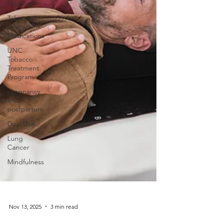
Menthol
Tobacco
Cessation
Medications
UNC
Tobacco
Treatment
Program
pregnancy
and
postpartum
Dual Use
Lung
Cancer
Mindfulness