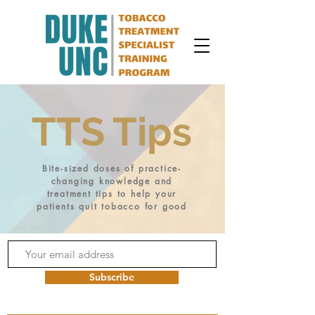
TTS Tips
Bite-sized doses of practice-
changing knowledge and
treatment tips to help your
patients quit tobacco for good
Subscribe