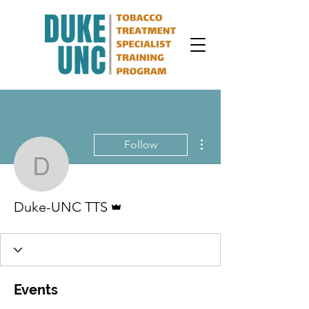
More actions
Follow
Duke-UNC TTS
Admin
Duke-UNC TTS
Events