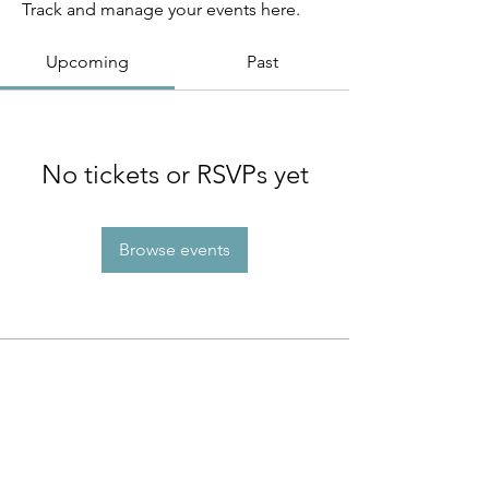
Track and manage your events here.
Upcoming
Past
No tickets or RSVPs yet
Browse events
INFO
About Us
Contact Us
Program Policies
Website Terms of Use