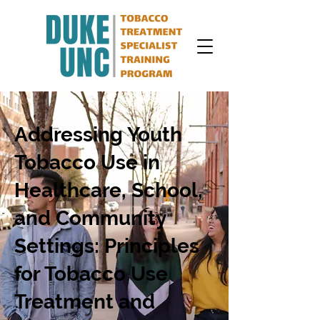
Addressing Youth
Tobacco Use in
Healthcare, School,
and Community
Settings: Principles
for Tobacco Use
Treatment and