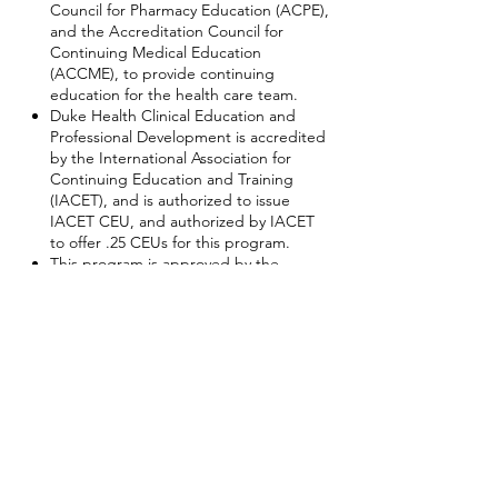
Council for Pharmacy Education (ACPE),
and the Accreditation Council for
Continuing Medical Education
(ACCME), to provide continuing
education for the health care team.
Duke Health Clinical Education and
Professional Development is accredited
by the International Association for
Continuing Education and Training
(IACET), and is authorized to issue
IACET CEU, and authorized by IACET
to offer .25 CEUs for this program.
This program is approved by the
Council for Tobacco Treatment Training
Programs to award 2.5 continuing
education contact hours for tobacco
treatment providers who successfully
complete the program.