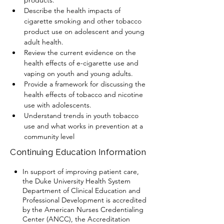
products. 
Describe the health impacts of 
cigarette smoking and other tobacco 
product use on adolescent and young 
adult health.
Review the current evidence on the 
health effects of e-cigarette use and 
vaping on youth and young adults. 
Provide a framework for discussing the 
health effects of tobacco and nicotine 
use with adolescents.
Understand trends in youth tobacco 
use and what works in prevention at a 
community level
Continuing Education Information
In support of improving patient care,
the Duke University Health System
Department of Clinical Education and
Professional Development is accredited
by the American Nurses Credentialing
Center (ANCC), the Accreditation