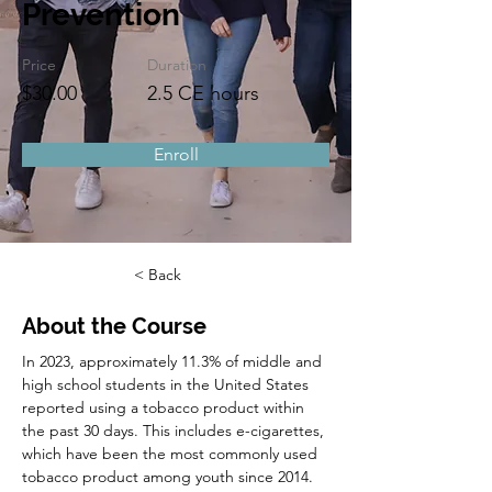
Prevention
Price
Duration
$30.00
2.5 CE hours
Enroll
< Back
About the Course
In 2023, approximately 11.3% of middle and 
high school students in the United States 
reported using a tobacco product within 
the past 30 days. This includes e-cigarettes, 
which have been the most commonly used 
tobacco product among youth since 2014. 