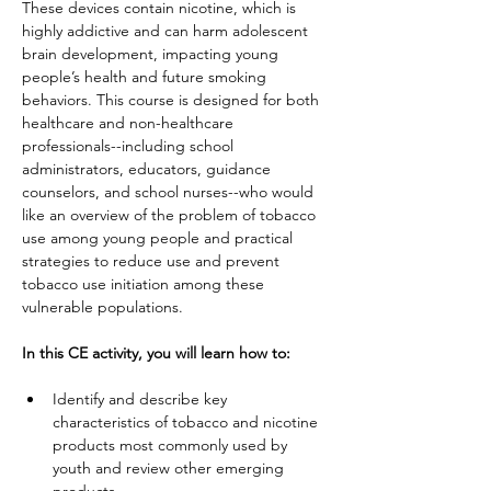
These devices contain nicotine, which is 
highly addictive and can harm adolescent 
brain development, impacting young 
people’s health and future smoking 
behaviors. This course is designed for both 
healthcare and non-healthcare 
professionals--including school 
administrators, educators, guidance 
counselors, and school nurses--who would 
like an overview of the problem of tobacco 
use among young people and practical 
strategies to reduce use and prevent 
tobacco use initiation among these 
vulnerable populations.
In this CE activity, you will learn how to:
Identify and describe key 
characteristics of tobacco and nicotine 
products most commonly used by 
youth and review other emerging 