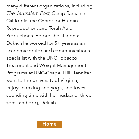
many different organizations, including
The Jerusalem Post
, Camp Ramah in
California, the Center for Human
Reproduction, and Torah Aura
Productions. Before she started at
Duke, she worked for 5+ years as an
academic editor and communications
specialist with the UNC Tobacco
Treatment and Weight Management
Programs at UNC-Chapel Hill. Jennifer
went to the University of Virginia,
enjoys cooking and yoga, and loves
spending time with her husband, three
sons, and dog, Delilah.
Home