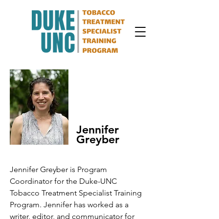
Jennifer
Greyber
Jennifer Greyber is Program
Coordinator for the Duke-UNC
Tobacco Treatment Specialist Training
Program. Jennifer has worked as a
writer, editor, and communicator for