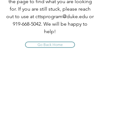
the page to find what you are looking
for. If you are still stuck, please reach
out to use at
cttsprogram@duke.edu
or
919-668-5042
. We will be happy to
help!
Go Back Home
INFO
About Us
Contact Us
Program Policies
Website Terms of Use
FAQ
PROGRAM QUICK LINKS
Comprehensive TTS Trainings
CE Short Courses
Claim Your CE Instructions