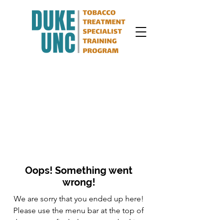
Oops! Something went
wrong!
We are sorry that you ended up here!
Please use the menu bar at the top of