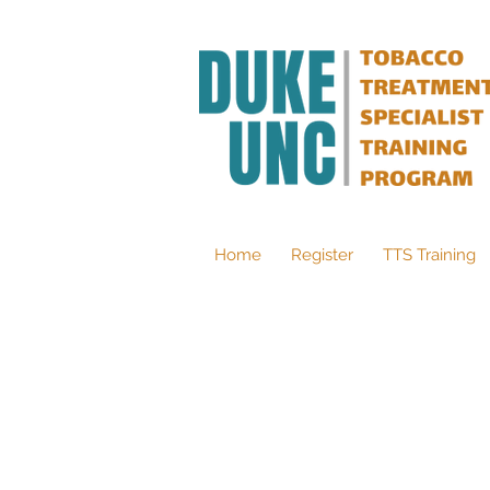
Home
Register
TTS Training