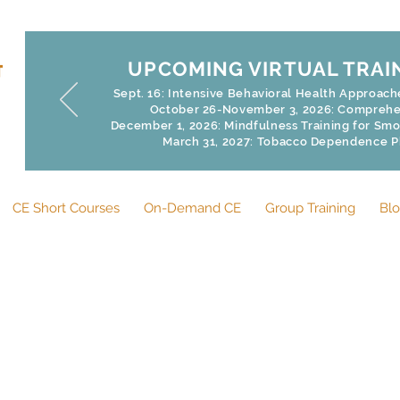
UPCOMING VIRTUAL TRAI
Sept. 16: Intensive Behavioral Health Approac
October 26-November 3, 2026: Comprehen
December 1, 2026: Mindfulness Training for Smoke
March 31, 2027: Tobacco Dependence 
CE Short Courses
On-Demand CE
Group Training
Bl