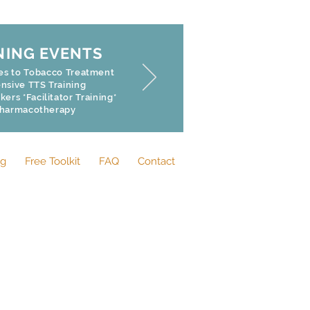
NING EVENTS
hes to Tobacco Treatment
sive TTS Training
rs *Facilitator Training*
Pharmacotherapy
og
Free Toolkit
FAQ
Contact