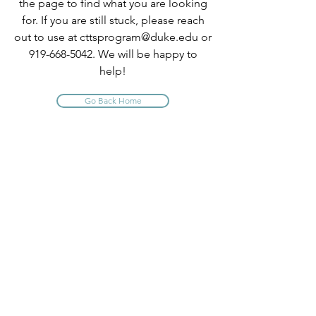
the page to find what you are looking
for. If you are still stuck, please reach
out to use at
cttsprogram@duke.edu
or
919-668-5042
. We will be happy to
help!
Go Back Home
INFO
About Us
Contact Us
Program Policies
Website Terms of Use
FAQ
PROGRAM QUICK LINKS
Comprehensive TTS Trainings
CE Short Courses
Claim Your CE Instructions