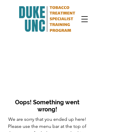
Oops! Something went
wrong!
We are sorry that you ended up here!
Please use the menu bar at the top of