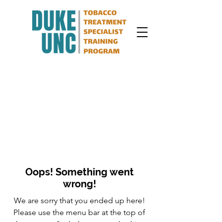
Oops! Something went
wrong!
We are sorry that you ended up here!
Please use the menu bar at the top of