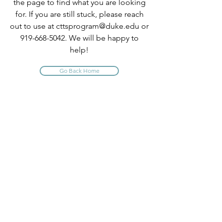
the page to find what you are looking
for. If you are still stuck, please reach
out to use at
cttsprogram@duke.edu
or
919-668-5042
. We will be happy to
help!
Go Back Home
INFO
About Us
Contact Us
Program Policies
Website Terms of Use
FAQ
PROGRAM QUICK LINKS
Comprehensive TTS Trainings
CE Short Courses
Claim Your CE Instructions