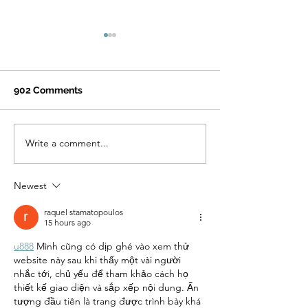
902 Comments
Write a comment...
How Quitting Tobacco
Navigating Ha
Can Improve Mental
Reduction in T
Health: What
Dependence T
Newest
Healthcare
and Prevention
Professionals Should
raquel stamatopoulos
Know
15 hours ago
u888
 Mình cũng có dịp ghé vào xem thử 
website này sau khi thấy một vài người 
nhắc tới, chủ yếu để tham khảo cách họ 
thiết kế giao diện và sắp xếp nội dung. Ấn 
tượng đầu tiên là trang được trình bày khá 