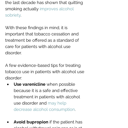
the last decade has shown that quitting 
smoking actually 
improves alcohol 
sobriety
.
With these findings in mind, it is 
important that tobacco cessation and 
treatment be offered as a standard of 
care for patients with alcohol use 
disorder. 
A few evidence-based tips for treating 
tobacco use in patients with alcohol use 
disorder:
Use varenicline
 when possible 
because it is a safe and effective 
treatment in patients with alcohol 
use disorder and 
may help 
decrease alcohol consumption
. 
Avoid bupropion
 if the patient has 