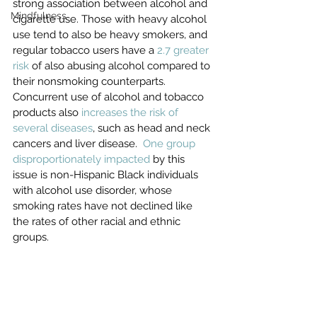
strong association between alcohol and 
Mindfulness
cigarette use. Those with heavy alcohol 
use tend to also be heavy smokers, and 
regular tobacco users have a 
2.7 greater 
risk
 of also abusing alcohol compared to 
their nonsmoking counterparts. 
Concurrent use of alcohol and tobacco 
products also 
increases the risk of 
several diseases
, such as head and neck 
cancers and liver disease.  
One group 
disproportionately impacted
 by this 
issue is non-Hispanic Black individuals 
with alcohol use disorder, whose 
smoking rates have not declined like 
the rates of other racial and ethnic 
groups.