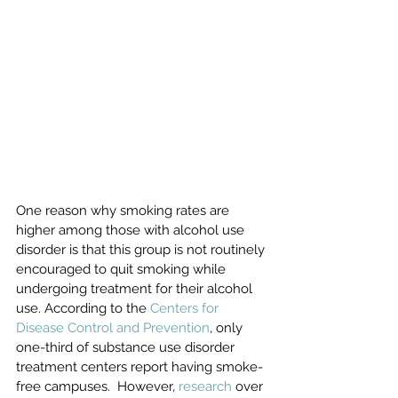
One reason why smoking rates are 
higher among those with alcohol use 
disorder is that this group is not routinely 
encouraged to quit smoking while 
undergoing treatment for their alcohol 
use. According to the 
Centers for 
Disease Control and Prevention
, only 
one-third of substance use disorder 
treatment centers report having smoke-
free campuses.  However, 
research
 over 