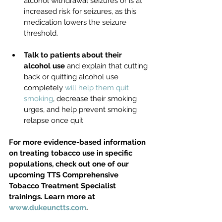
alcohol withdrawal seizures or is at 
increased risk for seizures, as this 
medication lowers the seizure 
threshold. 
Talk to patients about their 
alcohol use
 and explain that cutting 
back or quitting alcohol use 
completely 
will help them quit 
smoking
, decrease their smoking 
urges, and help prevent smoking 
relapse once quit. 
For more evidence-based information 
on treating tobacco use in specific 
populations, check out one of our 
upcoming TTS Comprehensive 
Tobacco Treatment Specialist 
trainings. Learn more at 
www.dukeunctts.com
.