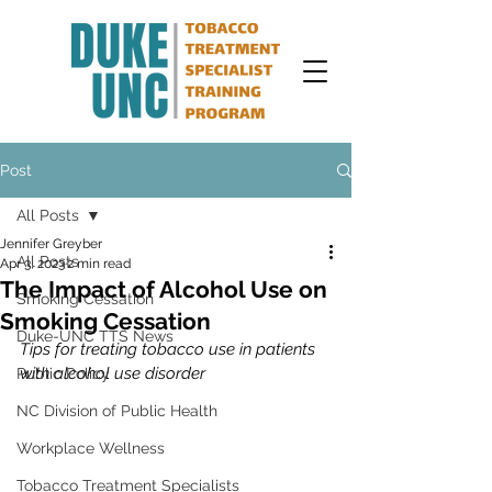
Post
All Posts
Jennifer Greyber
All Posts
Apr 3, 2023
2 min read
The Impact of Alcohol Use on
Smoking Cessation
Smoking Cessation
Duke-UNC TTS News
Tips for treating tobacco use in patients 
with alcohol use disorder 
Public Policy
NC Division of Public Health
Workplace Wellness
Tobacco Treatment Specialists