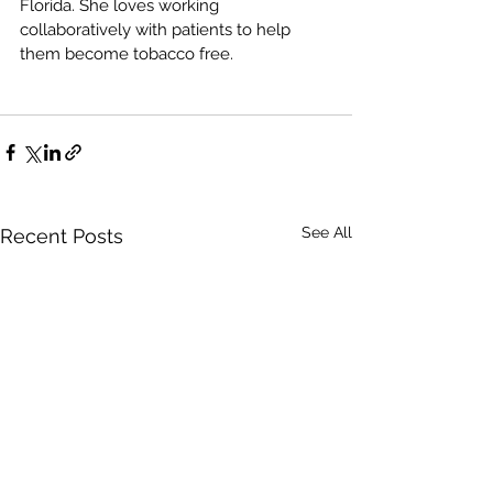
Florida. She loves working 
collaboratively with patients to help 
them become tobacco free.
See All
Recent Posts