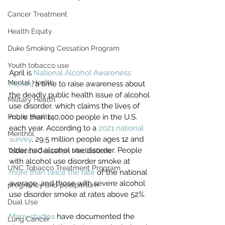
Cancer Treatment
Health Equity
Duke Smoking Cessation Program
Youth tobacco use
April is 
National Alcohol Awareness 
Mental Health
Month
, a time to raise awareness about 
the deadly public health issue of alcohol 
Military Health
use disorder, which claims the lives of 
Public Health
more than 140,000 people in the U.S. 
each year. According to a 
2021 national 
Menthol
survey
, 29.5 million people ages 12 and 
older had alcohol use disorder. People 
Tobacco Cessation Medications
with alcohol use disorder smoke at 
UNC Tobacco Treatment Program
more than twice the rate
 of the national 
average, and those with severe alcohol 
pregnancy and postpartum
use disorder smoke at rates above 52%. 
Dual Use
Many studies
 have documented the 
Lung Cancer