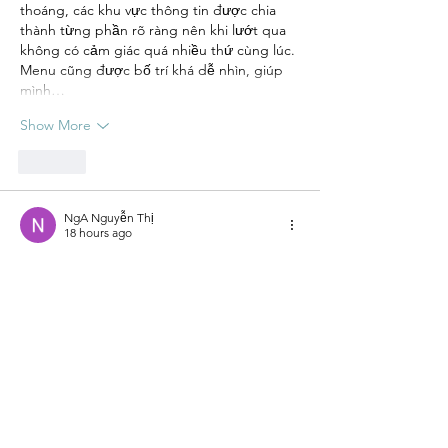
thoáng, các khu vực thông tin được chia 
thành từng phần rõ ràng nên khi lướt qua 
không có cảm giác quá nhiều thứ cùng lúc. 
Menu cũng được bố trí khá dễ nhìn, giúp 
mình…
Show More
Like
NgA Nguyễn Thị
18 hours ago
M88
 mình có ghé vào xem thử sau khi thấy 
được nhắc đến trong một vài nội dung 
trên mạng, chủ yếu để tham khảo cách họ 
thiết kế giao diện và bố trí thông tin. Mình 
chỉ xem nhanh tổng thể nên chưa tìm hiểu 
sâu, nhưng có thể thấy các phần được chia 
khá rõ ràng, nhìn vào không bị rối mắt. Nội 
dung hiển thị gọn gàng, các khu vực sắp 
xếp hợp lý nên việc theo dõi…