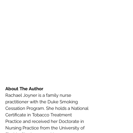
About The Author
Rachael Joyner is a family nurse 
practitioner with the Duke Smoking 
Cessation Program. She holds a National 
Certificate in Tobacco Treatment 
Practice and received her Doctorate in 
Nursing Practice from the University of 